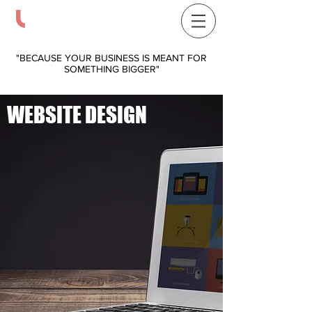
COVENANT LABEL DESIGNS
314-593-5532
"BECAUSE YOUR BUSINESS IS MEANT FOR
SOMETHING BIGGER"
WEBSITE DESIGN