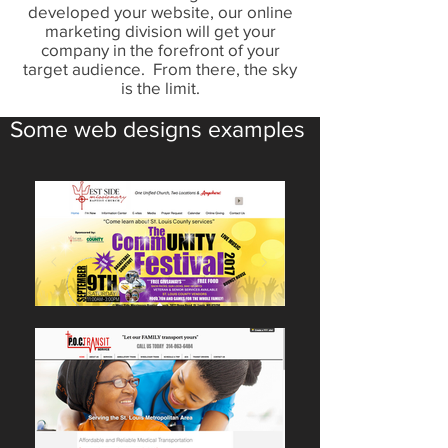
developed your website, our online
marketing division will get your
company in the forefront of your
target audience. From there, the sky
is the limit.
Some web designs examples