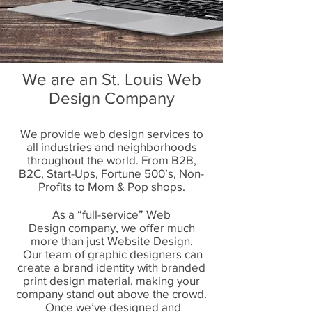
We are an St. Louis Web
Design Company
We provide web design services to
all industries and neighborhoods
throughout the world. From B2B,
B2C, Start-Ups, Fortune 500’s, Non-
Profits to Mom & Pop shops.
As a “full-service”
Web
Design
company, we offer much
more than just Website Design.
Our team of graphic designers can
create a brand identity with branded
print design material, making your
company stand out above the crowd.
Once we’ve designed and