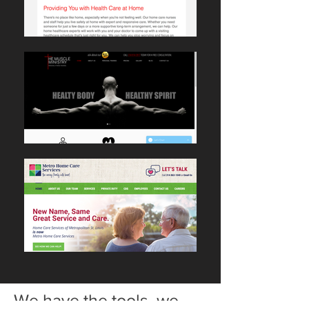
We have the tools, we